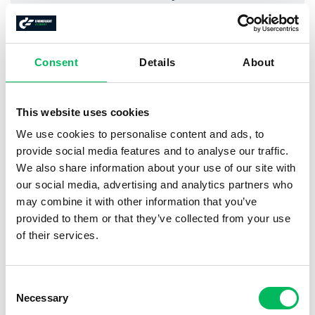
(incl. VAT)
For who?
Consent
Details
About
Certificate for drones
heavier
than 250 gram
This website uses cookies
Pilots
not
in possession of EASA A1/A3
We use cookies to personalise content and ads, to
provide social media features and to analyse our traffic.
Practical information
We also share information about your use of our site with
our social media, advertising and analytics partners who
may combine it with other information that you’ve
Online
course
provided to them or that they’ve collected from your use
On average
12 hours
self-study
of their services.
EASA Open-category A1/A3 + A2
Consent
Necessary
Selection