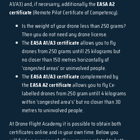
A1/A3) and, if necesarry, additionally the
EASA A2
certificate
(Remote Pilot Certifcate of Competency).
Is the weight of your drone less than 250 grams?
Then you do not need any drone license.
The
EASA A1/A3 certificate
allows you to fly
drones from 250 grams untill 25 kilograms but
no closer than 150 metres horizontally of
'congested areas' or uninvolved people.
The
EASA A1/A3 certificate
complemented by
the
EASA A2 certificate
allows you to fly Cx-
labelled drones from 250 gram untill 4 kilograms
within 'congested area's' but no closer than 30
metres to uninvolved people.
At Drone Flight Academy it is possible to obtain both
certificates online and in your own time. Below you