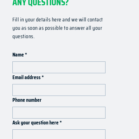
ANY QUESTIONS?
Fill in your details here and we will contact
you as soon as possible to answer all your
questions.
Name
*
Email address
*
Phone number
Ask your question here
*