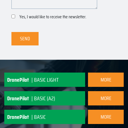
Yes, I would like to receive the newsletter.
SEND
DronePilot
| BASIC LIGHT
MORE
INFORMATION
DronePilot
| BASIC (A2)
MORE
INFORMATION
DronePilot
| BASIC
MORE