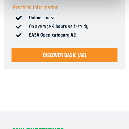
Practical information
Online
course
On average
4 hours
self-study
EASA Open-category A2
DISCOVER BASIC (A2)