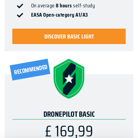
On average
8 hours
self-study
EASA Open-category A1/A3
DISCOVER BASIC LIGHT
RECOMMENDED
DRONEPILOT BASIC
£ 169,99