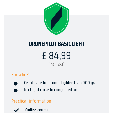
DRONEPILOT BASIC LIGHT
£ 84,99
(incl. VAT)
For who?
Certificate for drones
lighter
than 900 gram
No flight close to congested area's
Practical information
Online
course