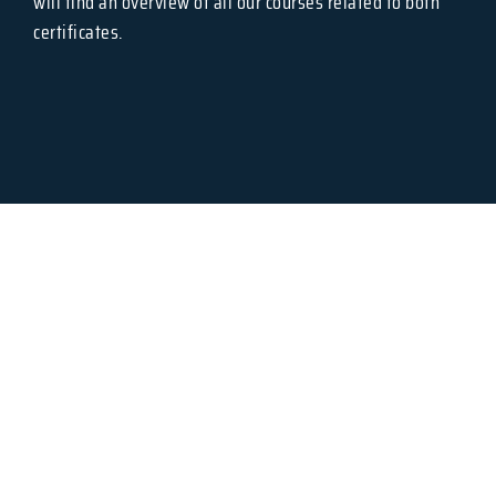
will find an overview of all our courses related to both
certificates.