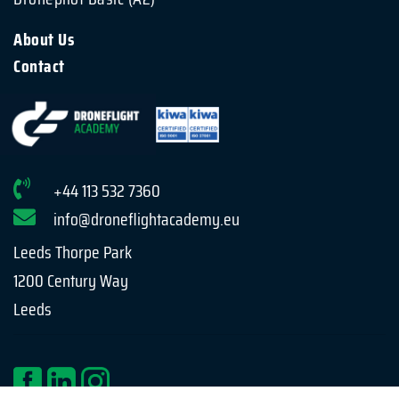
About Us
Contact
+44 113 532 7360
info@droneflightacademy.eu
Leeds Thorpe Park
1200 Century Way
Leeds