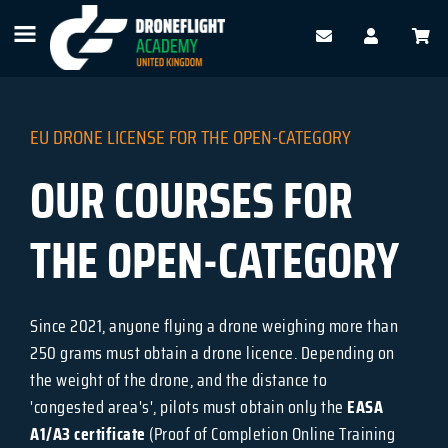
EU DRONE LICENSE FOR THE OPEN-CATEGORY
OUR COURSES FOR
THE OPEN-CATEGORY
Since 2021, anyone flying a drone weighing more than
250 grams must obtain a drone licence. Depending on
the weight of the drone, and the distance to
'congested area's', pilots must obtain only the
EASA
A1/A3 certificate
(Proof of Completion Online Training