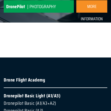
INFORMATION
DronePilot
| PHOTOGRAPHY
MORE
INFORMATION
Drone Flight Academy
Dronepilot Basic Light (A1/A3)
Dronepilot Basic (A1/A3+A2)
Dronepilot Basic (A2)