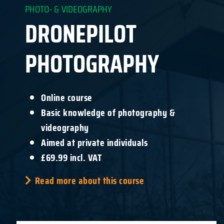
PHOTO- & VIDEOGRAPHY
DRONEPILOT
PHOTOGRAPHY
Online course
Basic knowledge of photography &
videography
Aimed at private individuals
£69.99 incl. VAT
Read more about this course