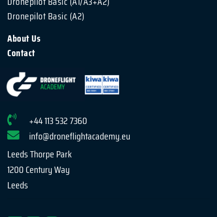
Dronepilot Basic (A1/A3+A2)
Dronepilot Basic (A2)
About Us
Contact
+44 113 532 7360
info@droneflightacademy.eu
Leeds Thorpe Park
1200 Century Way
Leeds