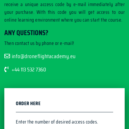
receive a unique access code by e-mail immediately after
your purchase. With this code you will get access to our
online learning environment where you can start the course.
ANY QUESTIONS?
Then contact us by phone or e-mail!
info@droneflightacademy.eu
+44 113 532 7360
ORDER HERE
Enter the number of desired access codes.