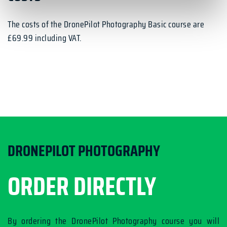
The costs of the DronePilot Photography Basic course are
£69.99 including VAT.
DRONEPILOT PHOTOGRAPHY
ORDER DIRECTLY
By ordering the DronePilot Photography course you will