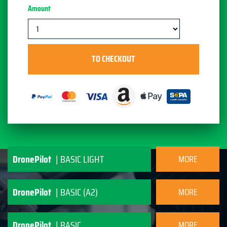
Amount
DronePilot
| BASIC LIGHT
MORE
INFORMATION
DronePilot
| BASIC (A2)
MORE
INFORMATION
DronePilot
| BASIC
MORE