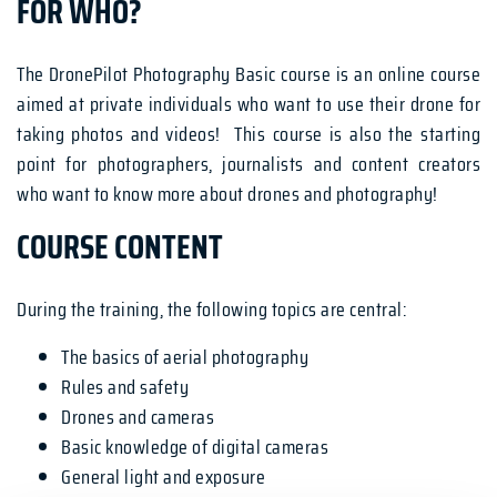
FOR WHO?
The DronePilot Photography Basic course is an online course
aimed at private individuals who want to use their drone for
taking photos and videos! This course is also the starting
point for photographers, journalists and content creators
who want to know more about drones and photography!
COURSE CONTENT
During the training, the following topics are central:
The basics of aerial photography
Rules and safety
Drones and cameras
Basic knowledge of digital cameras
General light and exposure