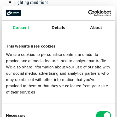
Lighting conditions
Composition & framing
Special techniques
Videography
Consent
Details
About
The training is completely online and can be followed
whenever and wherever you want!
This website uses cookies
EXAM
We use cookies to personalise content and ads, to
provide social media features and to analyse our traffic.
We also share information about your use of our site with
There is no exam attached to this course.
our social media, advertising and analytics partners who
CERTIFICATE
may combine it with other information that you’ve
provided to them or that they’ve collected from your use
of their services.
After the course you will obtain the DFA DronePilot
Fotografie Basic certificate.
Consent
WHAT IS INCLUDED?
Necessary
Selection