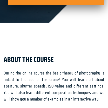
ABOUT THE COURSE
During the online course the basic theory of photography is
linked to the use of the drone! You will learn all about
aperture, shutter speeds, ISO-value and different settings!
You will also learn different composition techniques and we
will show you a number of examples in an interactive way.