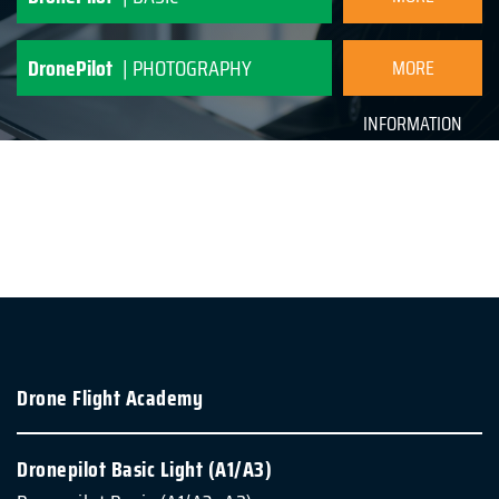
INFORMATION
DronePilot
| PHOTOGRAPHY
MORE
INFORMATION
Drone Flight Academy
Dronepilot Basic Light (A1/A3)