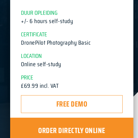
DUUR OPLEIDING
+/- 6 hours self-study
CERTIFICATE
DronePilot Photography Basic
LOCATION
Online self-study
PRICE
£69.99 incl. VAT
FREE DEMO
ORDER DIRECTLY ONLINE