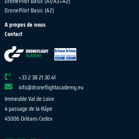
DronePilot Basic (A1/A3+A2)
DronePilot Basic (A2)
A propos de nous
Contact
+33 2 38 21 30 41
info@droneflightacademy.eu
Immeuble Val de Loire
4 passage de la Râpe
45006 Orléans Cedex