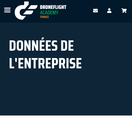
DONNÉES DE
L'ENTREPRISE