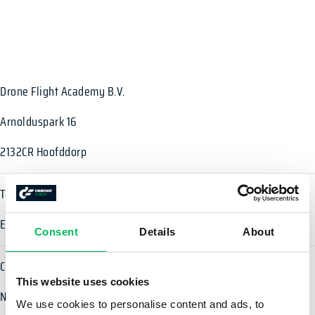
Drone Flight Academy B.V.
Arnolduspark 16
2132CR Hoofddorp
Téléphone: +33 2 38 21 30 41
E-mail:
info@droneflightacademy.eu
Consent
Details
About
Chambre de Commerce: 65131231
This website uses cookies
Numéro de TVA: NL855992426B01
We use cookies to personalise content and ads, to