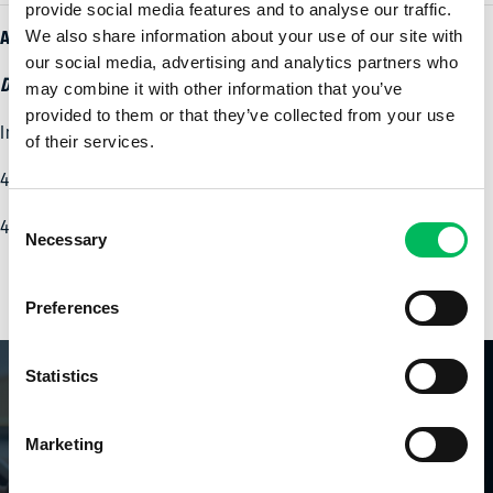
provide social media features and to analyse our traffic.
Adresse de visite
We also share information about your use of our site with
our social media, advertising and analytics partners who
Drone Flight Academy Orléans
may combine it with other information that you’ve
provided to them or that they’ve collected from your use
Immeuble Val de Loire
of their services.
4 Passage de la Râpe
Consent
45006 Orléans Cedex
Necessary
Selection
Preferences
Statistics
DronePilot
| BASIC LIGHT
PLUS
Marketing
D'INFORMATION
DronePilot
| BASIC (A2)
PLUS