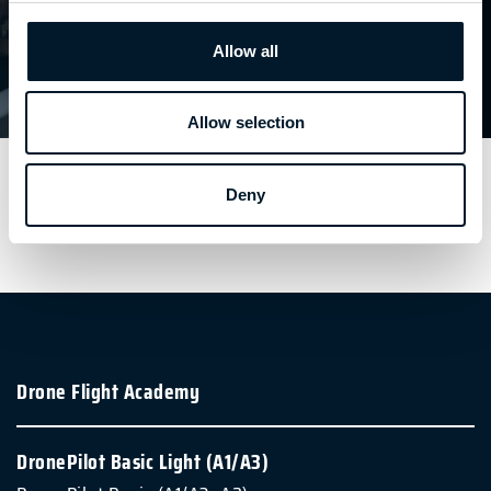
D'INFORMATION
Allow all
DronePilot
| BASIC
PLUS
D'INFORMATION
Allow selection
Deny
Drone Flight Academy
DronePilot Basic Light (A1/A3)