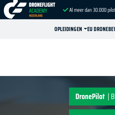
Al meer dan 30.000 pilo
OPLEIDINGEN
EU DRONEBE
DronePilot
| 