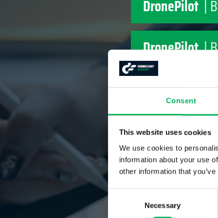
DronePilot
| 
DronePilot
| 
DronePilot
| 
Consent
DronePilot
| 
This website uses cookies
We use cookies to personalis
information about your use of
DronePilot
| 
other information that you’ve
Consent
Necessary
Selection
DronePilot
| 