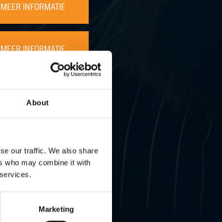
MEER INFORMATIE
MEER INFORMATIE
MEER INFORMATIE
About
MEER INFORMATIE
se our traffic. We also share
ers who may combine it with
MEER INFORMATIE
 services.
Marketing
MEER INFORMATIE