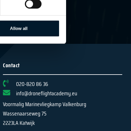
MEER INFORMATIE
Allow all
Contact
020-820 86 36
info@droneflightacademy.eu
Voormalig Marinevliegkamp Valkenburg
Wassenaarseweg 75
2223LA Katwijk