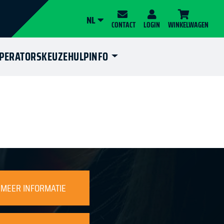
NL
CONTACT
LOGIN
WINKELWAGEN
OPERATORS
KEUZEHULP
INFO
MEER INFORMATIE