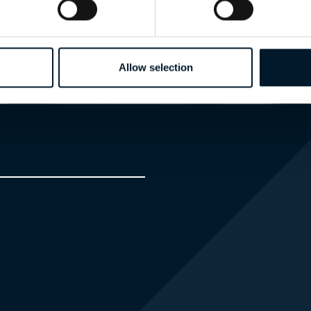
EXPERT
Allow selection