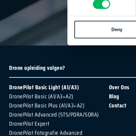
DronePilot
| 
Deny
Drone opleiding volgen?
DronePilot Basic Light (A1/A3)
Over Ons
DronePilot Basic (A1/A3+A2)
Blog
DronePilot Basic Plus (A1/A3+A2)
Contact
DronePilot Advanced (STS/PDRA/SORA)
DronePilot Expert
DronePilot Fotografie Advanced