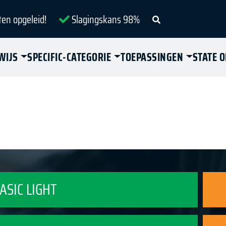
ten opgeleid!
Slagingskans 98%
WIJS
SPECIFIC-CATEGORIE
TOEPASSINGEN
STATE 
BASIC LIGHT