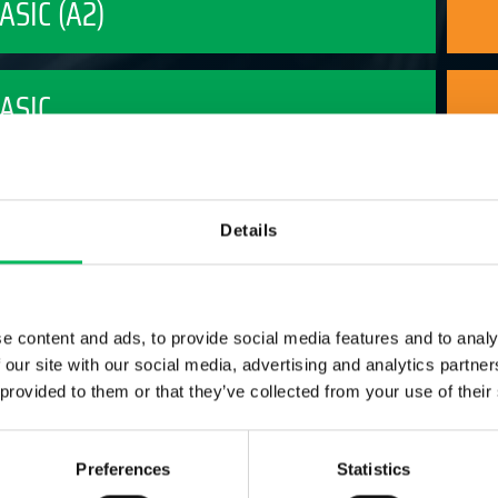
BASIC (A2)
BASIC
BASIC PLUS
Details
ADVANCED LIGHT
e content and ads, to provide social media features and to analy
 our site with our social media, advertising and analytics partn
ADVANCED
 provided to them or that they’ve collected from your use of their
Preferences
Statistics
FOTOGRAFIE